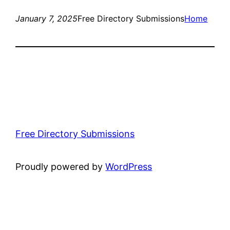
January 7, 2025
Free Directory Submissions
Home
Free Directory Submissions
Proudly powered by
WordPress