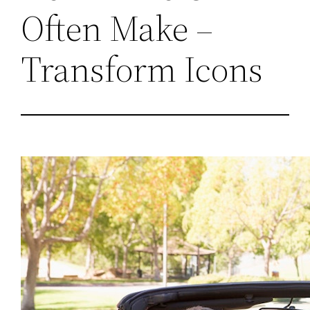
Often Make –
Transform Icons