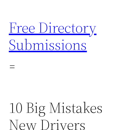
Skip
to
Free Directory
content
Submissions
10 Big Mistakes
New Drivers