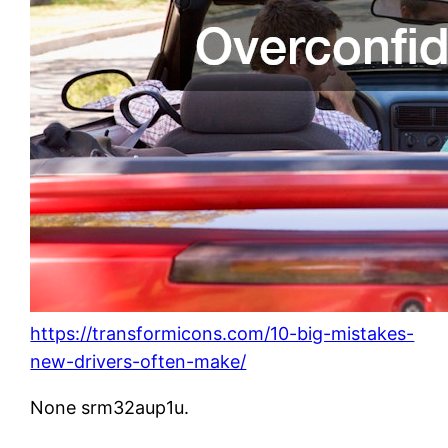
https://transformicons.com/10-big-mistakes-
new-drivers-often-make/
None srm32aup1u.