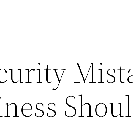
curity Mist
iness Shou