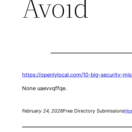
Avoid
https://openlylocal.com/10-big-security-mi
None uaevvqffqe.
February 24, 2026
Free Directory Submissions
Ho