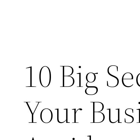
10 Big Se
Your Bus