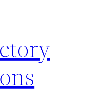
ctory
ions