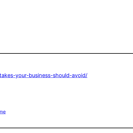
stakes-your-business-should-avoid/
me