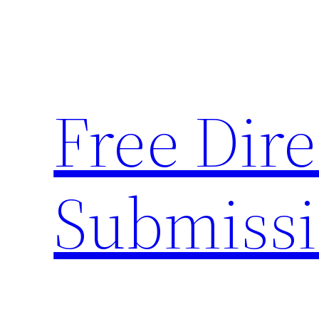
Skip
to
content
Free Dire
Submiss