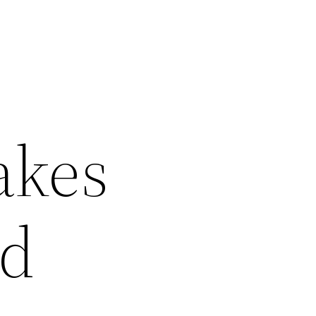
akes
ld