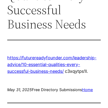
Successful
Business Needs
https://futurereadyfounder.com/leadership-
advice/10-essential-qualities-every-
successful-business-needs/
c3xqytps1l.
May 31, 2025
Free Directory Submissions
Home