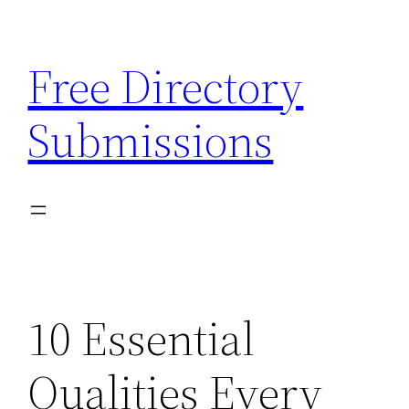
Skip
to
Free Directory
content
Submissions
10 Essential
Qualities Every