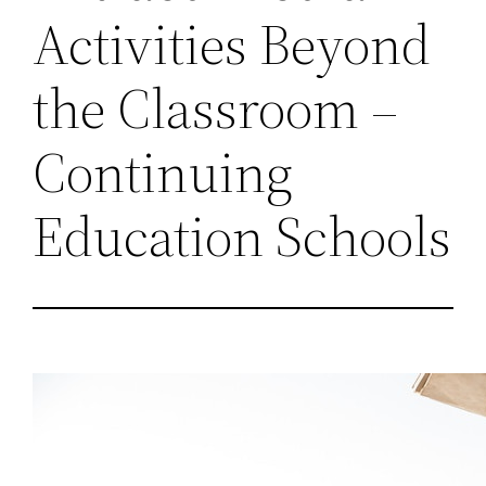
Activities Beyond
the Classroom –
Continuing
Education Schools