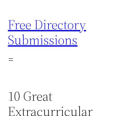
Skip
to
Free Directory
content
Submissions
10 Great
Extracurricular