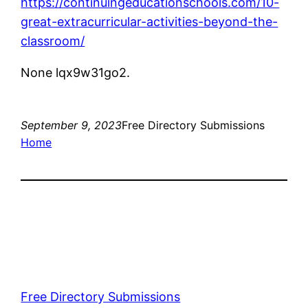
https://continuingeducationschools.com/10-
great-extracurricular-activities-beyond-the-
classroom/
None lqx9w31go2.
September 9, 2023
Free Directory Submissions
Home
Free Directory Submissions