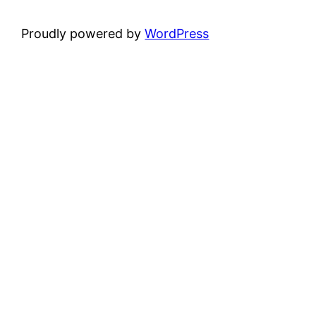
Proudly powered by
WordPress