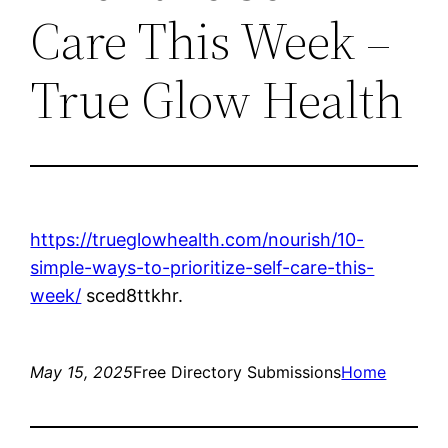
Care This Week –
True Glow Health
https://trueglowhealth.com/nourish/10-
simple-ways-to-prioritize-self-care-this-
week/
sced8ttkhr.
May 15, 2025
Free Directory Submissions
Home