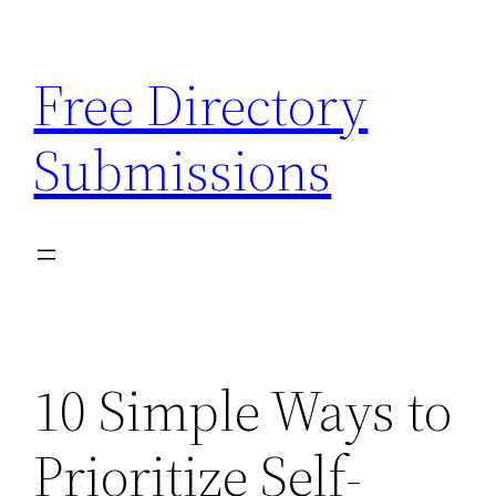
Skip
to
Free Directory
content
Submissions
10 Simple Ways to
Prioritize Self-