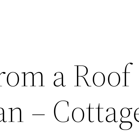
From a Roof
n – Cottag