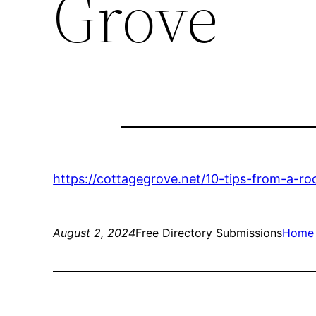
Grove
https://cottagegrove.net/10-tips-from-a-r
August 2, 2024
Free Directory Submissions
Home