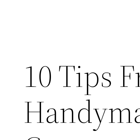
10 Tips 
Handyma