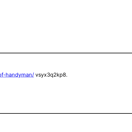
oof-handyman/
vsyx3q2kp8.