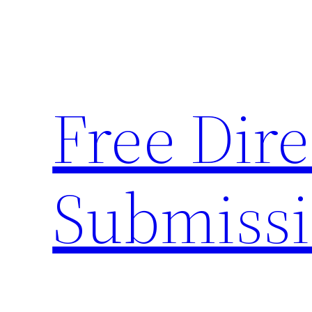
Skip
to
content
Free Dire
Submiss