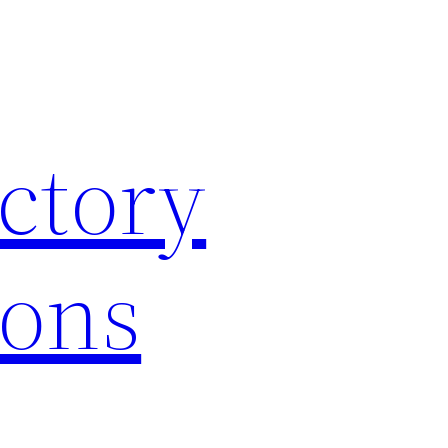
ctory
ions