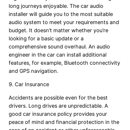
long journeys enjoyable. The car audio
installer will guide you to the most suitable
audio system to meet your requirements and
budget. It doesn’t matter whether you’re
looking for a basic update or a
comprehensive sound overhaul. An audio
engineer in the car can install additional
features, for example, Bluetooth connectivity
and GPS navigation.
9. Car Insurance
Accidents are possible even for the best
drivers. Long drives are unpredictable. A
good car insurance policy provides your
peace of mind and financial protection in the