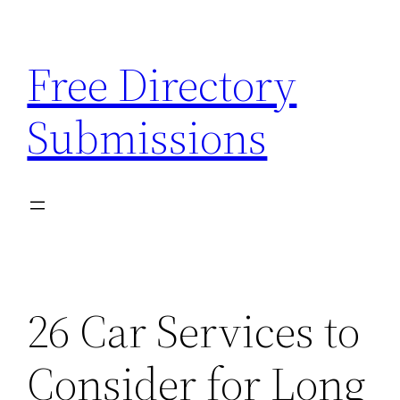
Skip
to
Free Directory
content
Submissions
26 Car Services to
Consider for Long