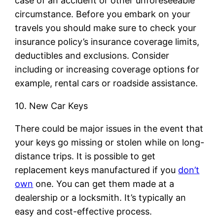
case of an accident or other unforeseeable
circumstance. Before you embark on your
travels you should make sure to check your
insurance policy’s insurance coverage limits,
deductibles and exclusions. Consider
including or increasing coverage options for
example, rental cars or roadside assistance.
10. New Car Keys
There could be major issues in the event that
your keys go missing or stolen while on long-
distance trips. It is possible to get
replacement keys manufactured if you
don’t
own
one. You can get them made at a
dealership or a locksmith. It’s typically an
easy and cost-effective process.