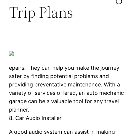
Trip Plans
epairs. They can help you make the journey
safer by finding potential problems and
providing preventative maintenance. With a
variety of services offered, an auto mechanic
garage can be a valuable tool for any travel
planner.
8. Car Audio Installer
A good audio system can assist in making