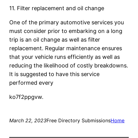
11. Filter replacement and oil change
One of the primary automotive services you
must consider prior to embarking on a long
trip is an oil change as well as filter
replacement. Regular maintenance ensures
that your vehicle runs efficiently as well as
reducing the likelihood of costly breakdowns.
It is suggested to have this service
performed every
ko7f2ppgvw.
March 22, 2023
Free Directory Submissions
Home