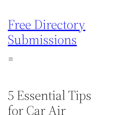
Skip
to
Free Directory
content
Submissions
5 Essential Tips
for Car Air