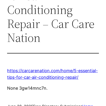
Conditioning
Repair – Car Care
Nation
https://carcarenation.com/home/5-essential-
tips-for-car-air-conditioning-repair/
None 3gw14mnc7n.