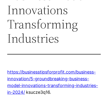
Innovations
Transforming
Industries
https://businesstipsforprofit.com/business-
innovation/5-groundbreaking-business-
model-innovations-transforming-industries-
in-2024/
ksucze3q16.