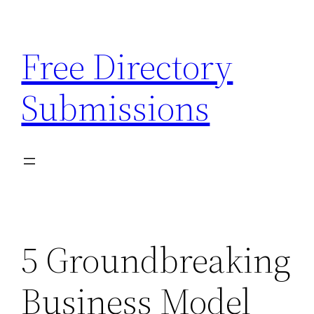
Skip
to
Free Directory
content
Submissions
5 Groundbreaking
Business Model