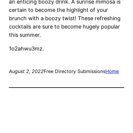
an enticing boozy drink. A sunrise mimosa is
certain to become the highlight of your
brunch with a boozy twist! These refreshing
cocktails are sure to become hugely popular
this summer.
1o2ahwu3mz.
August 2, 2022
Free Directory Submissions
Home