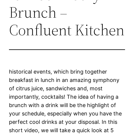
Brunch –
Confluent Kitchen
historical events, which bring together
breakfast in lunch in an amazing symphony
of citrus juice, sandwiches and, most
importantly, cocktails! The idea of having a
brunch with a drink will be the highlight of
your schedule, especially when you have the
perfect cool drinks at your disposal. In this
short video, we will take a quick look at 5