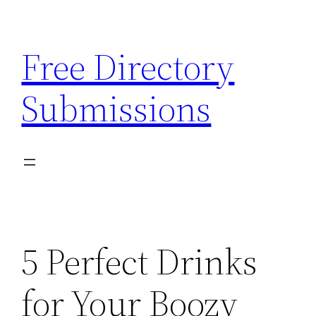
Skip
to
Free Directory
content
Submissions
5 Perfect Drinks
for Your Boozy