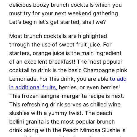
delicious boozy brunch cocktails which you
must try for your next weekend gathering.
Let’s begin let’s get started, shall we?
Most brunch cocktails are highlighted
through the use of sweet fruit juice. For
starters, orange juice is the main ingredient
of an excellent breakfast! The most popular
cocktail to drink is the basic Champagne pink
Lemonade. For this drink, you are able
to add
in additional fruits,
berries, or even berries!
This frozen sangria-margarita recipe is next.
This refreshing drink serves as chilled wine
slushies with a yummy twist. The peach
bellini granita is the most popular brunch
drink along with the Peach Mimosa Slushie is