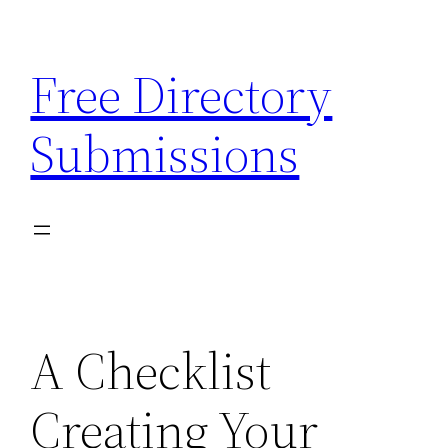
Skip
to
Free Directory
content
Submissions
A Checklist
Creating Your