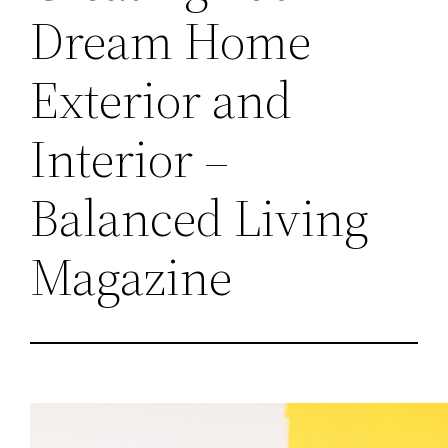
Dream Home
Exterior and
Interior –
Balanced Living
Magazine