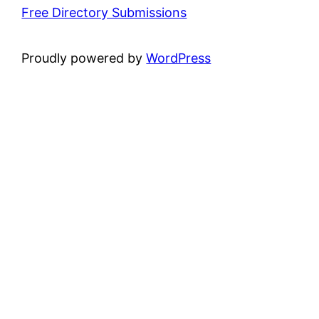
Free Directory Submissions
Proudly powered by
WordPress