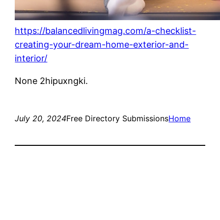
https://balancedlivingmag.com/a-checklist-
creating-your-dream-home-exterior-and-
interior/
None 2hipuxngki.
July 20, 2024
Free Directory Submissions
Home