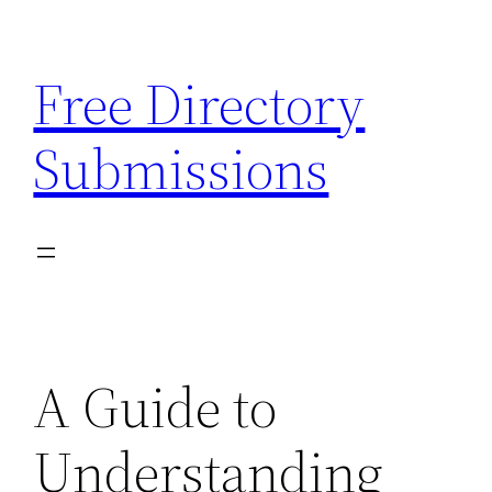
Skip
to
Free Directory
content
Submissions
A Guide to
Understanding