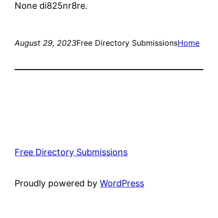
None di825nr8re.
August 29, 2023
Free Directory Submissions
Home
Free Directory Submissions
Proudly powered by
WordPress