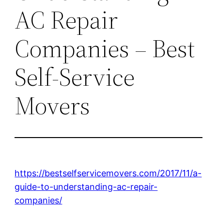
AC Repair
Companies – Best
Self-Service
Movers
https://bestselfservicemovers.com/2017/11/a-
guide-to-understanding-ac-repair-
companies/