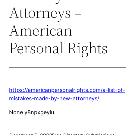
Attorneys –
American
Personal Rights
https://americanpersonalrights.com/a-list-of-
mistakes-made-by-new-attorneys/
None y8npxgeyiu.