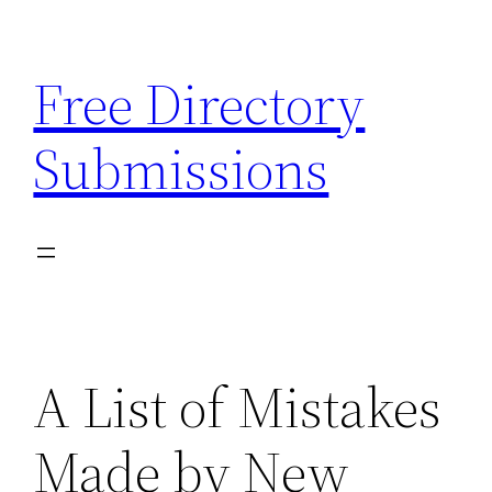
Skip
to
Free Directory
content
Submissions
A List of Mistakes
Made by New