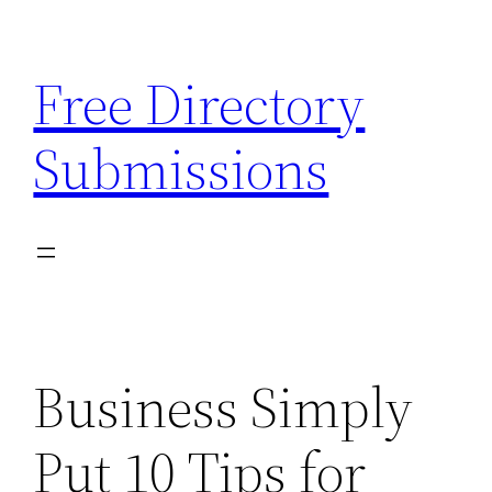
Skip
to
Free Directory
content
Submissions
Business Simply
Put 10 Tips for