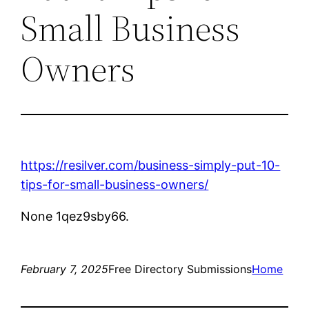
Small Business
Owners
https://resilver.com/business-simply-put-10-
tips-for-small-business-owners/
None 1qez9sby66.
February 7, 2025
Free Directory Submissions
Home