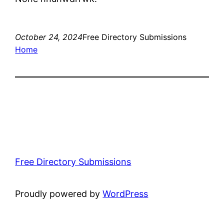
October 24, 2024
Free Directory Submissions
Home
Free Directory Submissions
Proudly powered by
WordPress