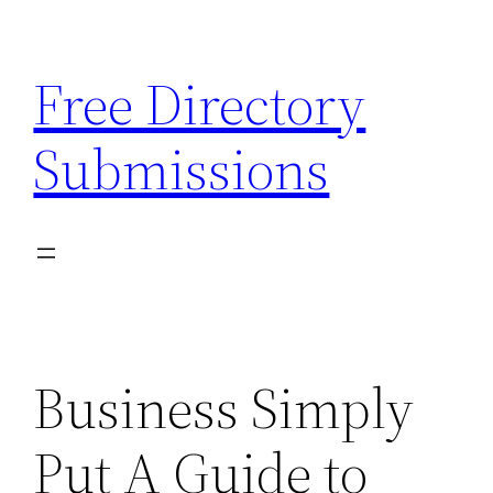
Skip
to
Free Directory
content
Submissions
Business Simply
Put A Guide to