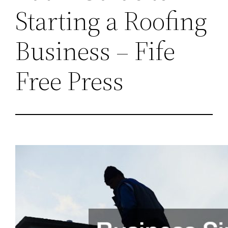
Starting a Roofing
Business – Fife
Free Press