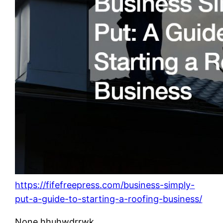
https://fifefreepress.com/business-simply-
put-a-guide-to-starting-a-roofing-business/
None hhuhwdrrwk.