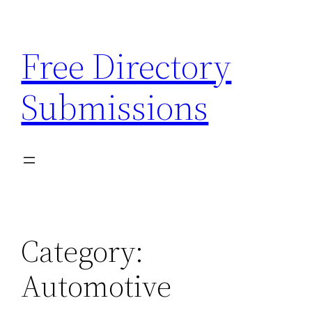
Skip
to
Free Directory
content
Submissions
Category:
Automotive