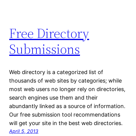
Free Directory
Submissions
Web directory is a categorized list of
thousands of web sites by categories; while
most web users no longer rely on directories,
search engines use them and their
abundantly linked as a source of information.
Our free submission tool recommendations
will get your site in the best web directories.
April 5, 2013