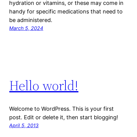
hydration or vitamins, or these may come in
handy for specific medications that need to
be administered.
March 5, 2024
Hello world!
Welcome to WordPress. This is your first
post. Edit or delete it, then start blogging!
April 5, 2013