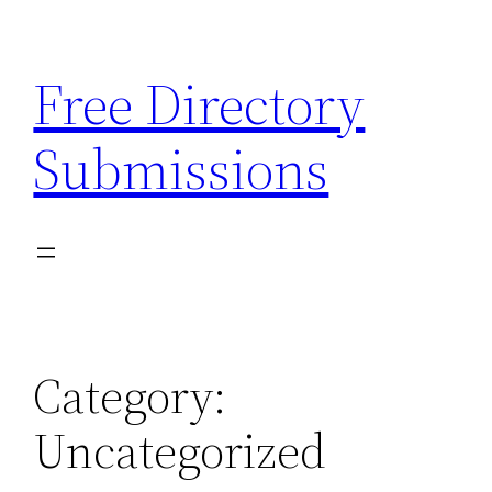
Skip
to
Free Directory
content
Submissions
Category:
Uncategorized