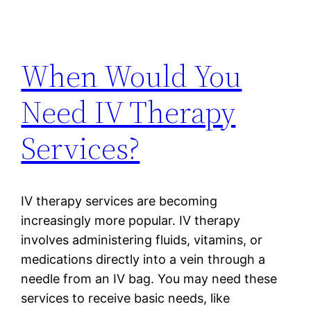
When Would You
Need IV Therapy
Services?
IV therapy services are becoming
increasingly more popular. IV therapy
involves administering fluids, vitamins, or
medications directly into a vein through a
needle from an IV bag. You may need these
services to receive basic needs, like