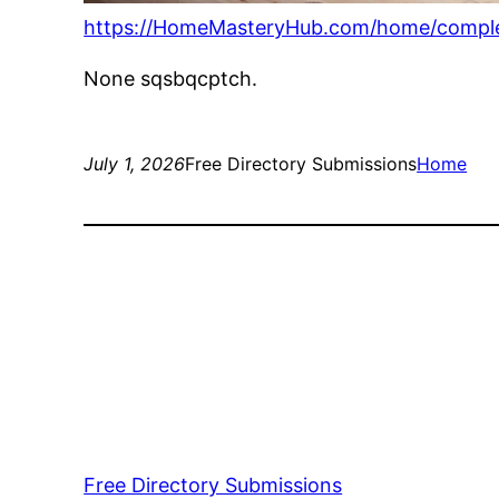
https://HomeMasteryHub.com/home/comple
None sqsbqcptch.
July 1, 2026
Free Directory Submissions
Home
Free Directory Submissions