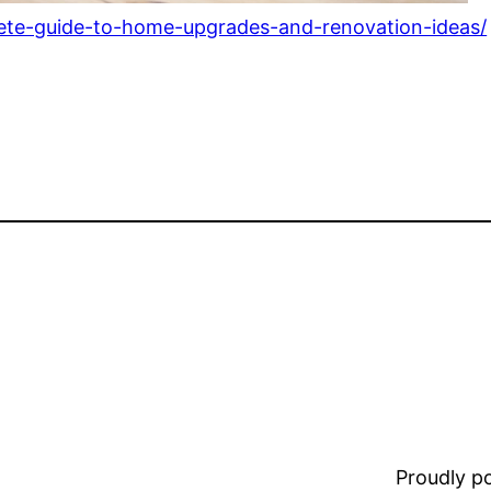
te-guide-to-home-upgrades-and-renovation-ideas/
Proudly 