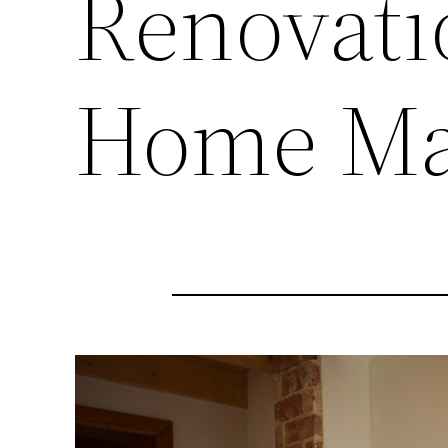
Renovati
Home Ma