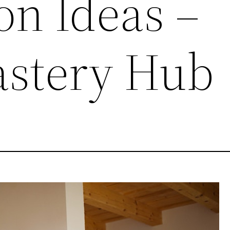
on Ideas –
stery Hub