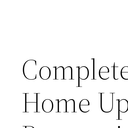
Complete
Home Up