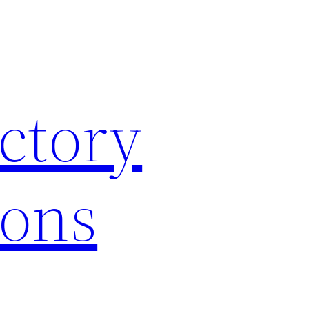
ctory
ions