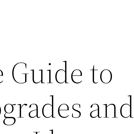
 Guide to
grades an