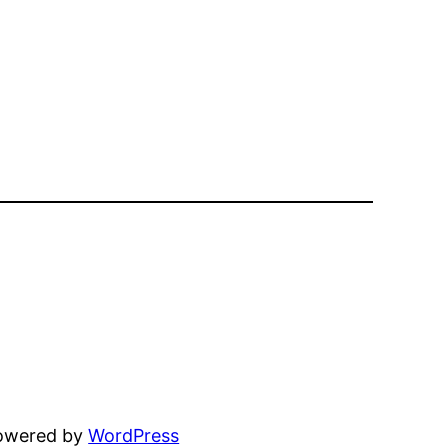
powered by
WordPress