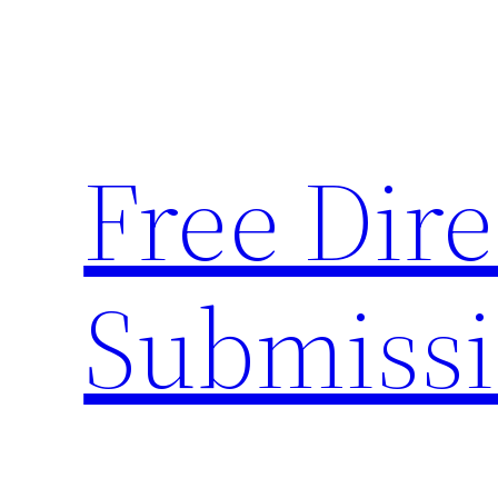
Skip
to
content
Free Dire
Submiss