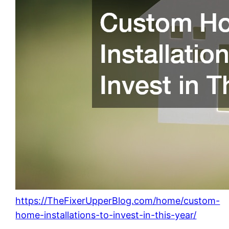
https://TheFixerUpperBlog.com/home/custom-
home-installations-to-invest-in-this-year/