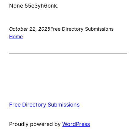
None 55e3yh6bnk.
October 22, 2025
Free Directory Submissions
Home
Free Directory Submissions
Proudly powered by
WordPress