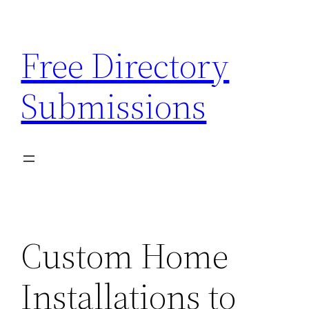
Skip
to
Free Directory
content
Submissions
Custom Home
Installations to