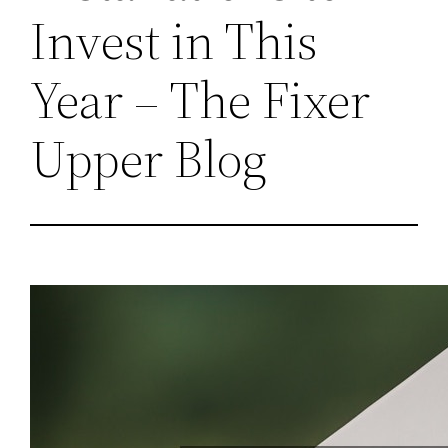
Invest in This
Year – The Fixer
Upper Blog