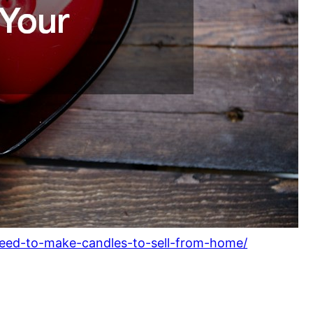
need-to-make-candles-to-sell-from-home/