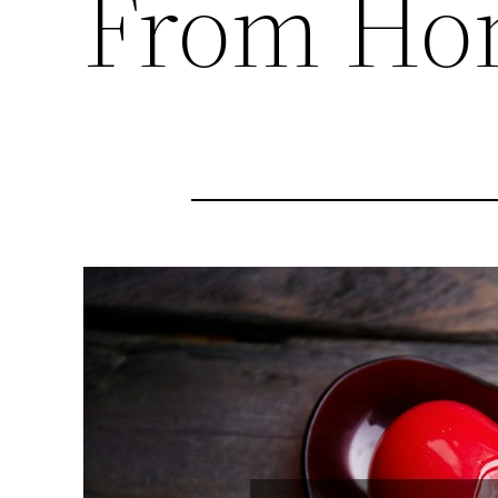
From Ho