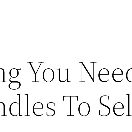
ng You Need
dles To Sel