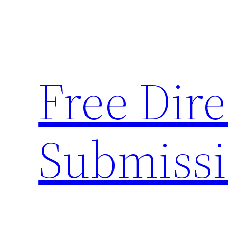
Skip
to
content
Free Dire
Submiss