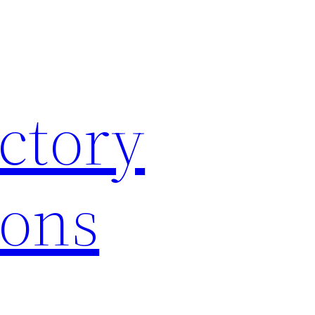
ctory
ions