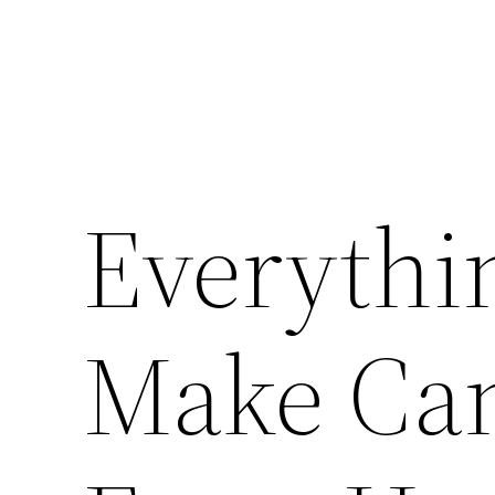
Everythi
Make Can