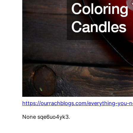
https://ourrachblogs.com/everything-you-
None sqe6uo4yk3.