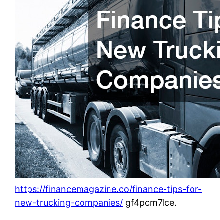
https://financemagazine.co/finance-tips-for-
new-trucking-companies/
gf4pcm7lce.