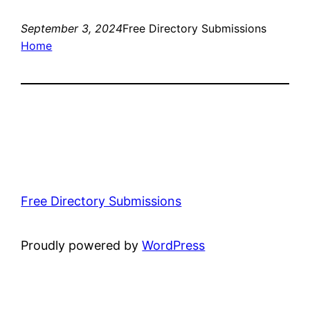
September 3, 2024
Free Directory Submissions
Home
Free Directory Submissions
Proudly powered by
WordPress