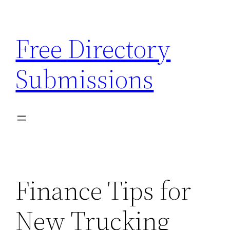
Skip
to
Free Directory
content
Submissions
Finance Tips for
New Trucking