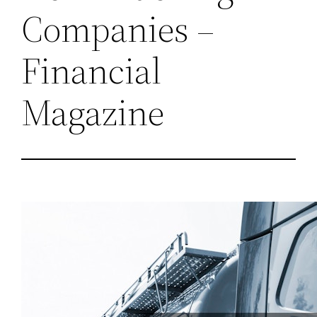
Companies –
Financial
Magazine