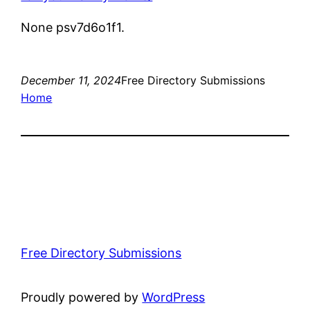
None psv7d6o1f1.
December 11, 2024
Free Directory Submissions
Home
Free Directory Submissions
Proudly powered by
WordPress