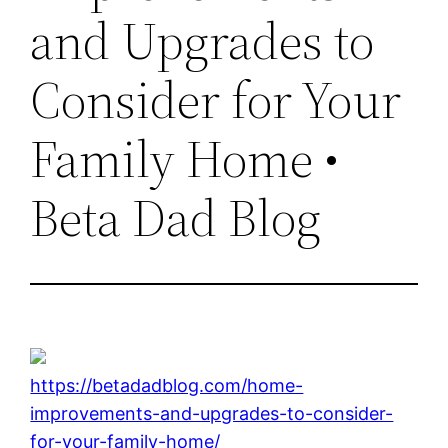
and Upgrades to
Consider for Your
Family Home •
Beta Dad Blog
https://betadadblog.com/home-
improvements-and-upgrades-to-consider-
for-your-family-home/