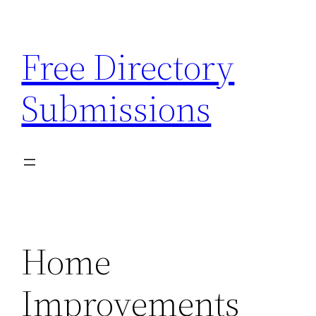
Skip
to
Free Directory
content
Submissions
Home
Improvements