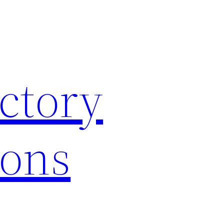
ctory
ions