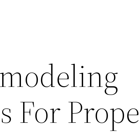
modeling
s For Prope