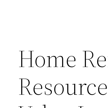
Home Re
Resource