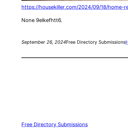
https://housekiller.com/2024/09/18/home-
None 9elkefhtt6.
September 26, 2024
Free Directory Submissions
Free Directory Submissions