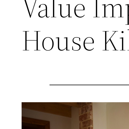
Value Im
House Ki