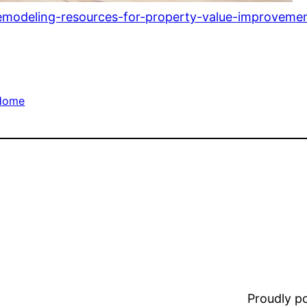
remodeling-resources-for-property-value-improvemen
Home
Proudly 