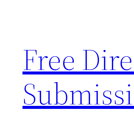
Skip
to
content
Free Dire
Submiss