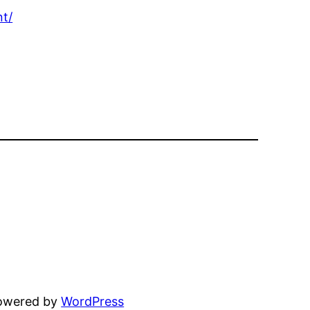
t/
powered by
WordPress