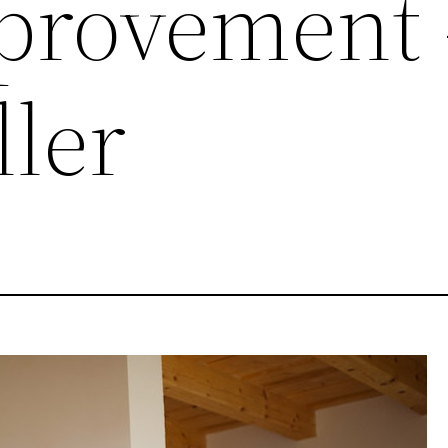
provement 
ller