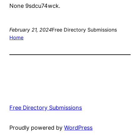
None 9sdcu74wck.
February 21, 2024
Free Directory Submissions
Home
Free Directory Submissions
Proudly powered by
WordPress