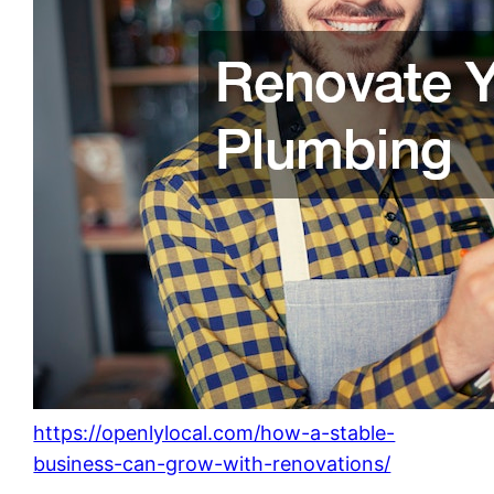
https://openlylocal.com/how-a-stable-
business-can-grow-with-renovations/