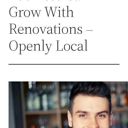
Grow With
Renovations –
Openly Local