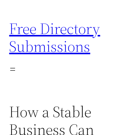
Skip
to
Free Directory
content
Submissions
How a Stable
Business Can