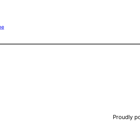
me
Proudly 