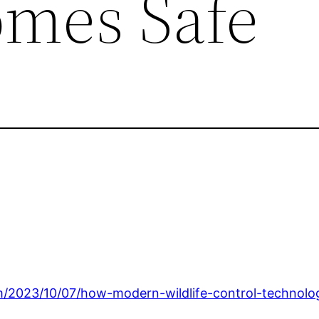
mes Safe
om/2023/10/07/how-modern-wildlife-control-technol