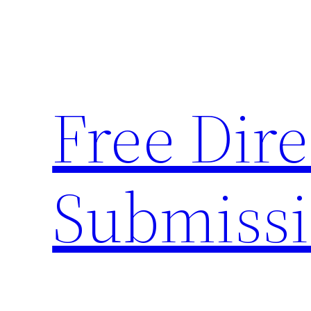
Skip
to
content
Free Dire
Submiss