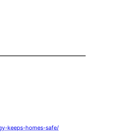
ogy-keeps-homes-safe/