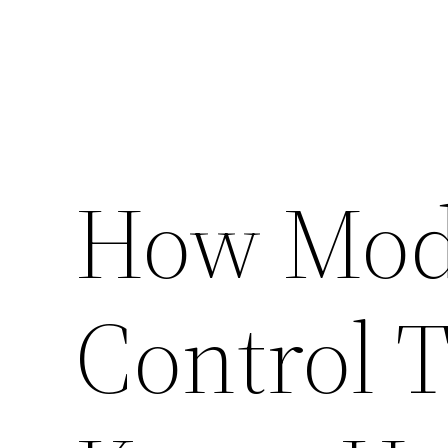
How Mode
Control 