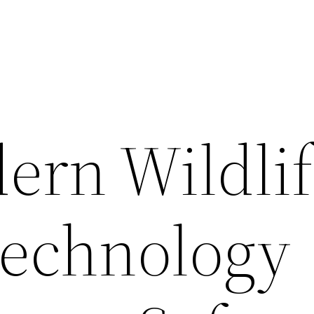
rn Wildlif
Technology