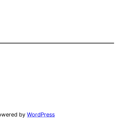
powered by
WordPress