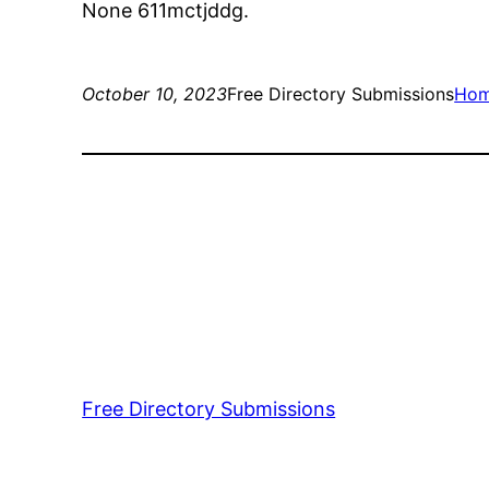
None 611mctjddg.
October 10, 2023
Free Directory Submissions
Ho
Free Directory Submissions