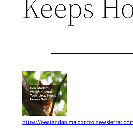
Keeps Ho
https://pestandanimalcontrolnewsletter.c