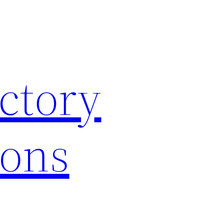
ctory
ions