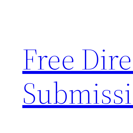
Skip
to
content
Free Dire
Submiss