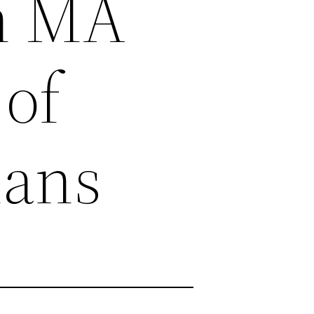
n MA
 of
ians