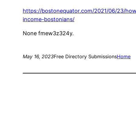
https://bostonequator.com/2021/06/23/ho
income-bostonians/
None fmew3z324y.
May 16, 2023
Free Directory Submissions
Home