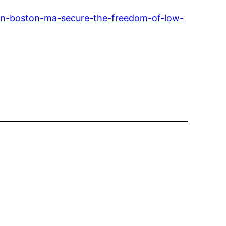
-in-boston-ma-secure-the-freedom-of-low-