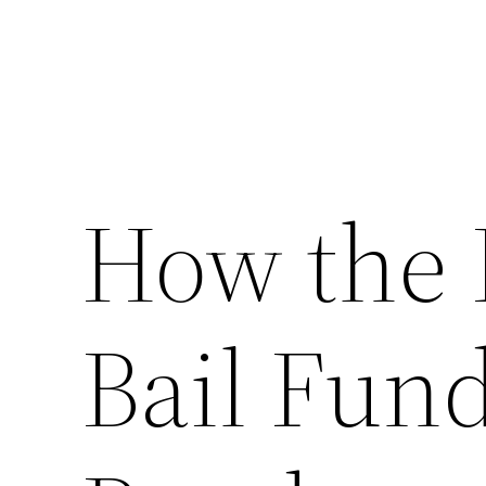
How the 
Bail Fund