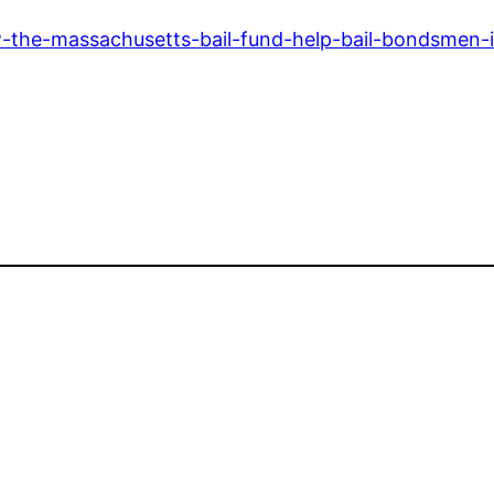
w-the-massachusetts-bail-fund-help-bail-bondsmen