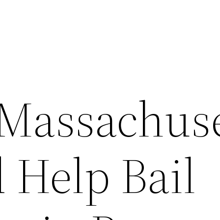
Massachuse
 Help Bail