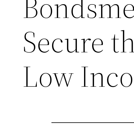
Bondsme
Secure t
Low Inco