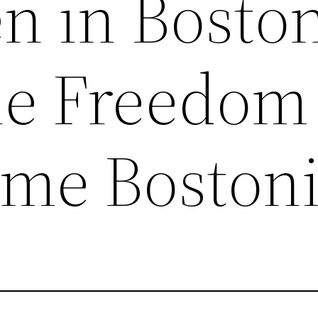
n in Bosto
he Freedom
me Boston