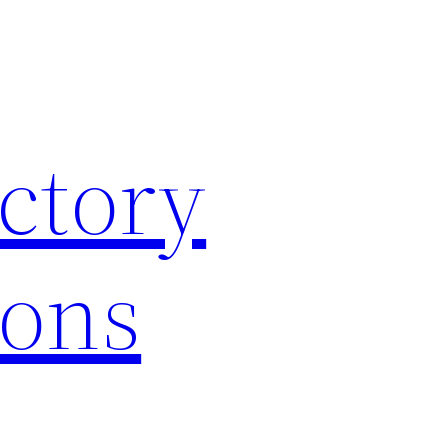
ctory
ions