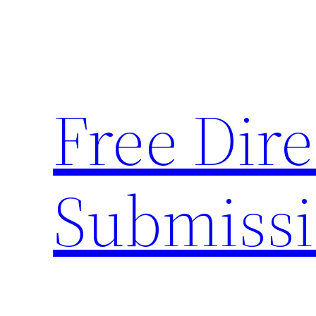
Skip
to
content
Free Dire
Submiss