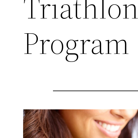
Triathlon
Program