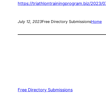
https://triathlontrainingprogram.biz/2023
July 12, 2023
Free Directory Submissions
Home
Free Directory Submissions