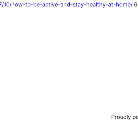
/07/10/how-to-be-active-and-stay-healthy-at-home/
6
Proudly 