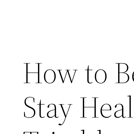
How to B
Stay Hea