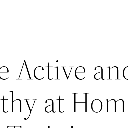
e Active an
lthy at Hom