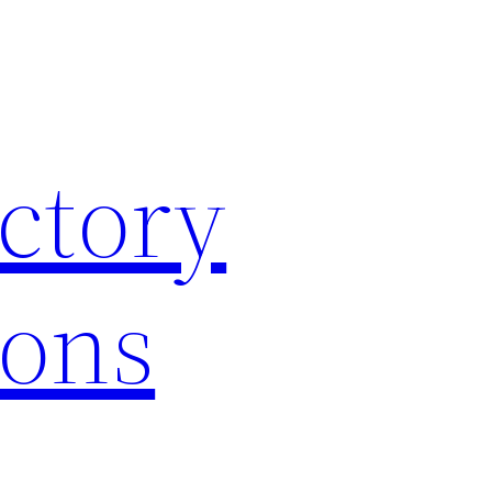
ctory
ions