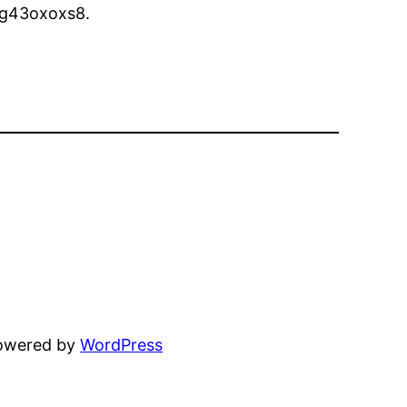
g43oxoxs8.
powered by
WordPress