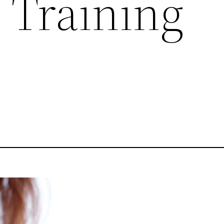
 Training