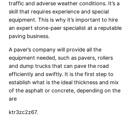
traffic and adverse weather conditions. It’s a
skill that requires experience and special
equipment. This is why it’s important to hire
an expert stone-paer specialist at a reputable
paving business.
A paver’s company will provide all the
equipment needed, such as pavers, rollers
and dump trucks that can pave the road
efficiently and swiftly. It is the first step to
establish what is the ideal thickness and mix
of the asphalt or concrete, depending on the
are
ktr3zc2z67.