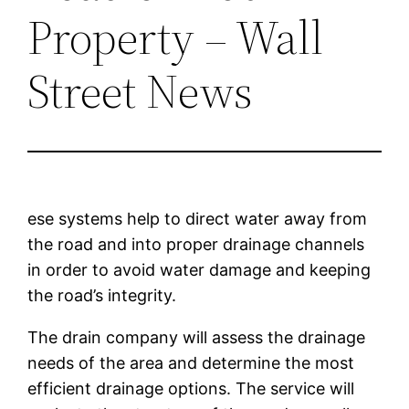
Property – Wall
Street News
ese systems help to direct water away from
the road and into proper drainage channels
in order to avoid water damage and keeping
the road’s integrity.
The drain company will assess the drainage
needs of the area and determine the most
efficient drainage options. The service will