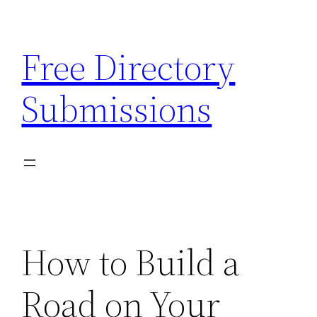
Skip
to
Free Directory
content
Submissions
How to Build a
Road on Your