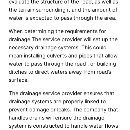
evaluate the structure of the road, as well as
the terrain surrounding it and the amount of
water is expected to pass through the area.
When determining the requirements for
drainage The service provider will set up the
necessary drainage systems. This could
mean installing culverts and pipes that allow
water to pass through the road , or building
ditches to direct waters away from road’s
surface.
The drainage service provider ensures that
drainage systems are properly linked to
prevent damage or leaks. The company that
handles drains will ensure the drainage
system is constructed to handle water flows