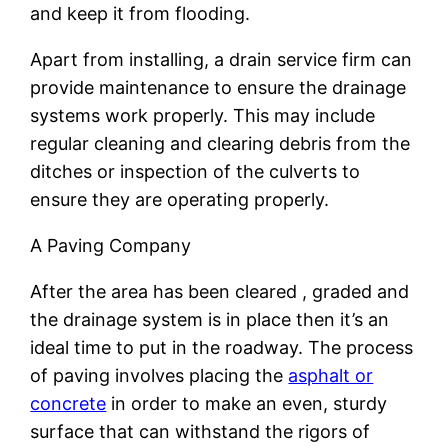
and keep it from flooding.
Apart from installing, a drain service firm can
provide maintenance to ensure the drainage
systems work properly. This may include
regular cleaning and clearing debris from the
ditches or inspection of the culverts to
ensure they are operating properly.
A Paving Company
After the area has been cleared , graded and
the drainage system is in place then it’s an
ideal time to put in the roadway. The process
of paving involves placing the
asphalt or
concrete
in order to make an even, sturdy
surface that can withstand the rigors of