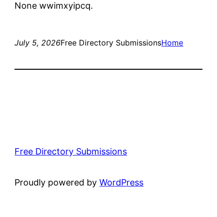
None wwimxyipcq.
July 5, 2026
Free Directory Submissions
Home
Free Directory Submissions
Proudly powered by
WordPress