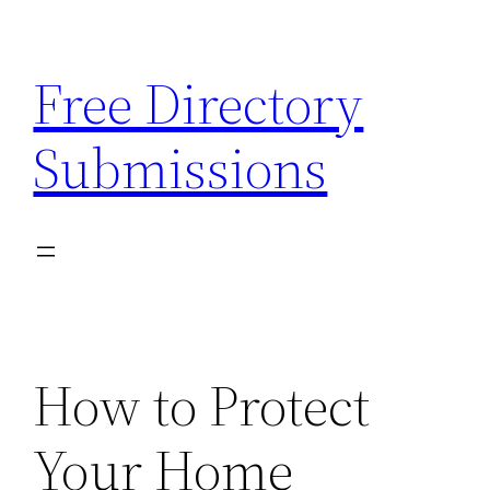
Skip
to
Free Directory
content
Submissions
How to Protect
Your Home