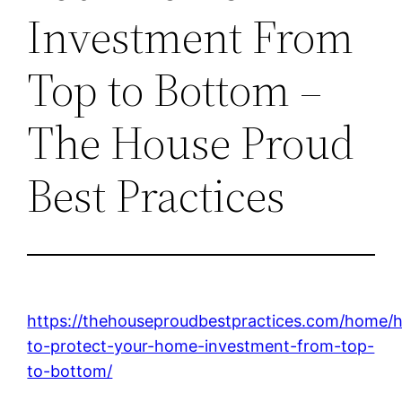
Investment From
Top to Bottom –
The House Proud
Best Practices
https://thehouseproudbestpractices.com/home/
to-protect-your-home-investment-from-top-
to-bottom/