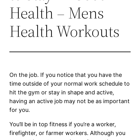
Health – Mens
Health Workouts
On the job. If you notice that you have the
time outside of your normal work schedule to
hit the gym or stay in shape and active,
having an active job may not be as important
for you.
You’ll be in top fitness if you’re a worker,
firefighter, or farmer workers. Although you