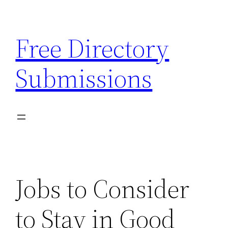
Skip
to
Free Directory
content
Submissions
Jobs to Consider
to Stay in Good