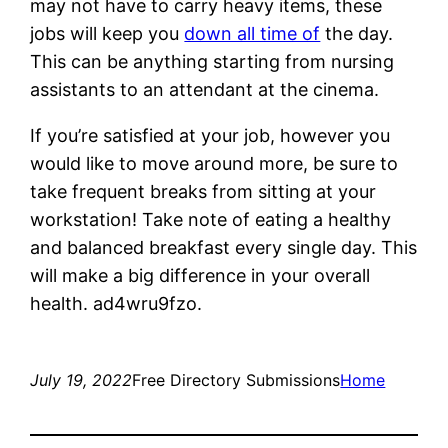
may not have to carry heavy items, these
jobs will keep you
down all time of
the day.
This can be anything starting from nursing
assistants to an attendant at the cinema.
If you’re satisfied at your job, however you
would like to move around more, be sure to
take frequent breaks from sitting at your
workstation! Take note of eating a healthy
and balanced breakfast every single day. This
will make a big difference in your overall
health. ad4wru9fzo.
July 19, 2022
Free Directory Submissions
Home