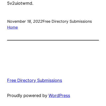
5v2uiotwmd.
November 18, 2022
Free Directory Submissions
Home
Free Directory Submissions
Proudly powered by
WordPress