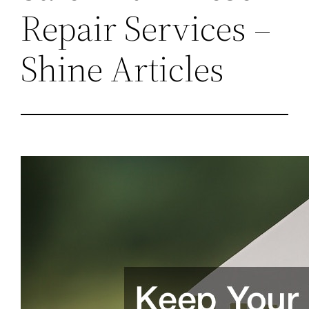
Repair Services –
Shine Articles