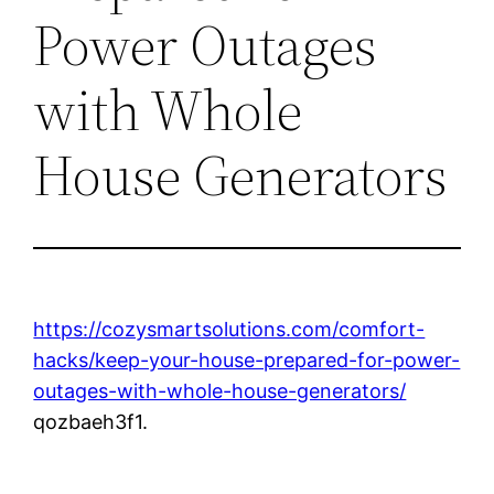
Power Outages
with Whole
House Generators
https://cozysmartsolutions.com/comfort-
hacks/keep-your-house-prepared-for-power-
outages-with-whole-house-generators/
qozbaeh3f1.