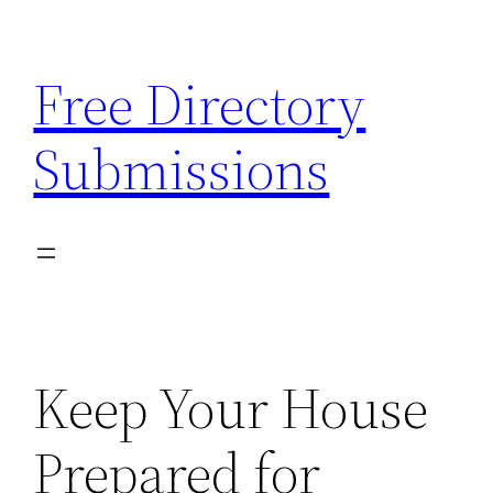
Skip
to
Free Directory
content
Submissions
Keep Your House
Prepared for