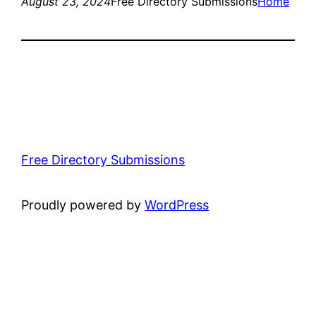
August 23, 2024
Free Directory Submissions
Home
Free Directory Submissions
Proudly powered by
WordPress