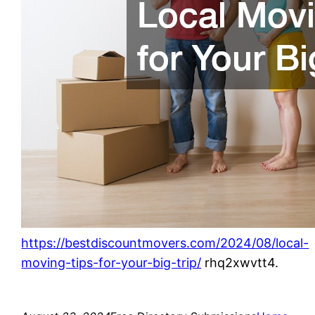
https://bestdiscountmovers.com/2024/08/local-
moving-tips-for-your-big-trip/
rhq2xwvtt4.