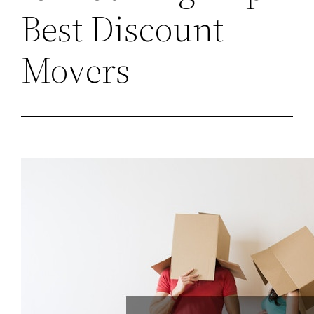
Best Discount
Movers