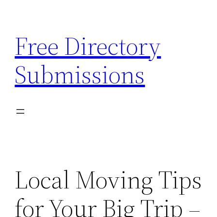
Skip
to
Free Directory
content
Submissions
Local Moving Tips
for Your Big Trip –