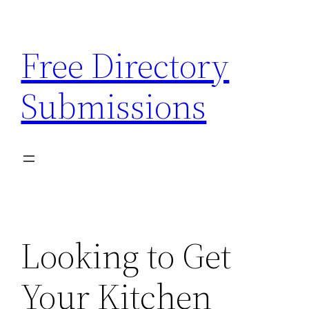
Skip
to
Free Directory
content
Submissions
Looking to Get
Your Kitchen