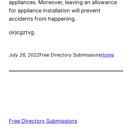
appliances. Moreover, leaving an allowance
for appliance installation will prevent
accidents from happening.
oirjcgztvg.
July 26, 2022
Free Directory Submissions
Home
Free Directory Submissions