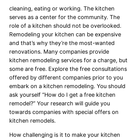
cleaning, eating or working. The kitchen
serves as a center for the community. The
role of a kitchen should not be overlooked.
Remodeling your kitchen can be expensive
and that’s why they’re the most-wanted
renovations. Many companies provide
kitchen remodeling services for a charge, but
some are free. Explore the free consultations
offered by different companies prior to you
embark on a kitchen remodeling. You should
ask yourself “How do I get a free kitchen
remodel?” Your research will guide you
towards companies with special offers on
kitchen remodels.
How challenging is it to make your kitchen