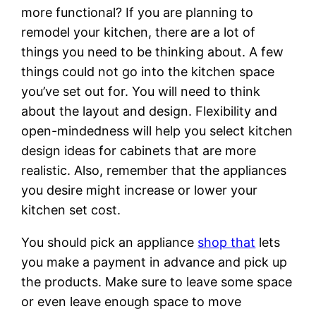
more functional? If you are planning to
remodel your kitchen, there are a lot of
things you need to be thinking about. A few
things could not go into the kitchen space
you’ve set out for. You will need to think
about the layout and design. Flexibility and
open-mindedness will help you select kitchen
design ideas for cabinets that are more
realistic. Also, remember that the appliances
you desire might increase or lower your
kitchen set cost.
You should pick an appliance
shop that
lets
you make a payment in advance and pick up
the products. Make sure to leave some space
or even leave enough space to move