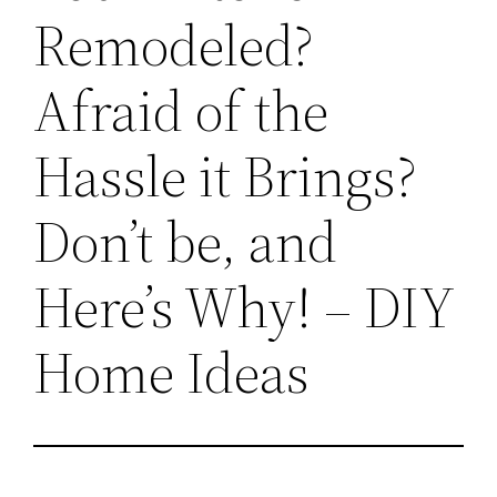
Remodeled?
Afraid of the
Hassle it Brings?
Don’t be, and
Here’s Why! – DIY
Home Ideas