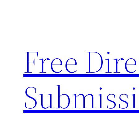
Skip
to
content
Free Dire
Submiss