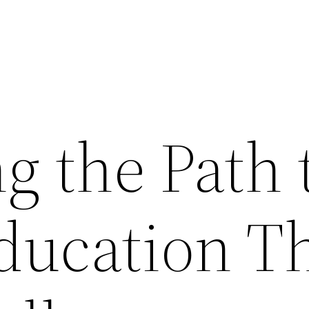
g the Path 
ducation T