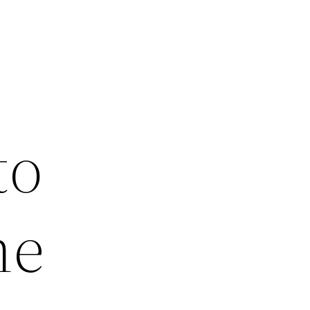
to
he