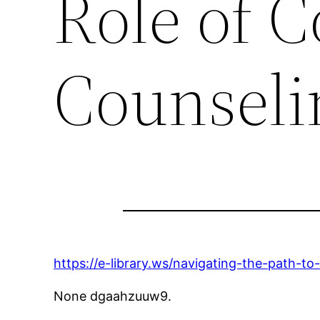
Role of C
Counseli
https://e-library.ws/navigating-the-path-to
None dgaahzuuw9.