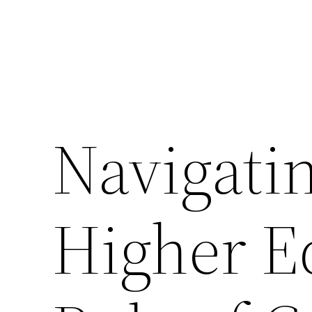
Navigatin
Higher E