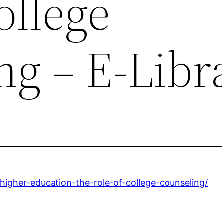
ollege
ng – E-Libr
-higher-education-the-role-of-college-counseling/