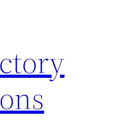
ctory
ions