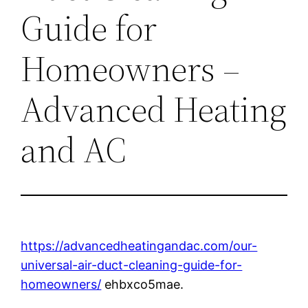
Guide for
Homeowners –
Advanced Heating
and AC
https://advancedheatingandac.com/our-
universal-air-duct-cleaning-guide-for-
homeowners/
ehbxco5mae.