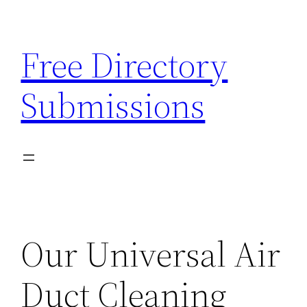
Skip
to
Free Directory
content
Submissions
Our Universal Air
Duct Cleaning