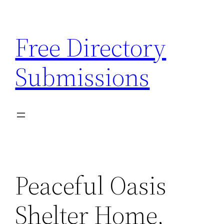
Skip
to
Free Directory
content
Submissions
Peaceful Oasis
Shelter Home,