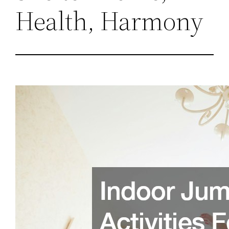
Health, Harmony