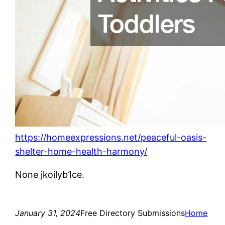
https://homeexpressions.net/peaceful-oasis-
shelter-home-health-harmony/
None jkoilyb1ce.
January 31, 2024
Free Directory Submissions
Home