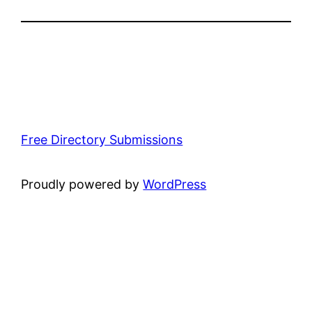
Free Directory Submissions
Proudly powered by
WordPress