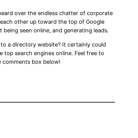
 heard over the endless chatter of corporate
ft each other up toward the top of Google
t being seen online, and generating leads.
to a directory website? It certainly could
 top search engines online. Feel free to
the comments box below!