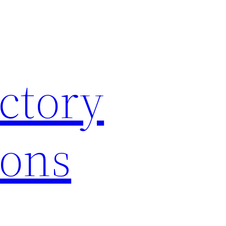
ctory
ions