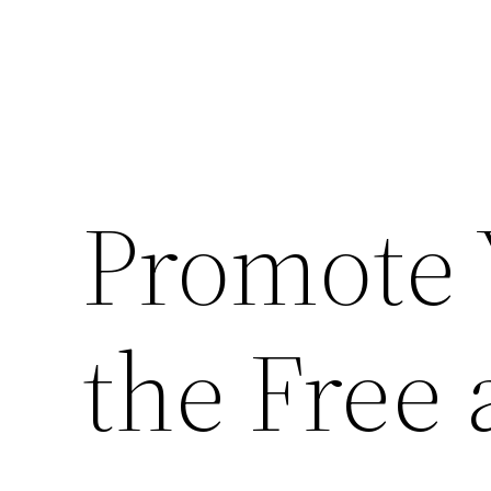
Promote 
the Free