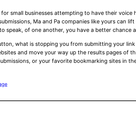
n for small businesses attempting to have their voice
y submissions, Ma and Pa companies like yours can li
 to speak, of one another, you have a better chance a
utton, what is stopping you from submitting your link 
ebsites and move your way up the results pages of the
 submissions, or your favorite bookmarking sites in 
age