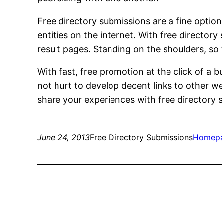
Free directory submissions are a fine optio
entities on the internet. With free director
result pages. Standing on the shoulders, so
With fast, free promotion at the click of a b
not hurt to develop decent links to other w
share your experiences with free directory
June 24, 2013
Free Directory Submissions
Homep