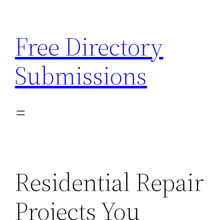
Skip
to
Free Directory
content
Submissions
Residential Repair
Projects You