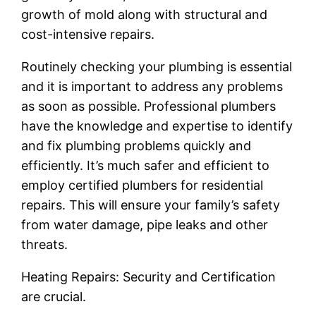
growth of mold along with structural and
cost-intensive repairs.
Routinely checking your plumbing is essential
and it is important to address any problems
as soon as possible. Professional plumbers
have the knowledge and expertise to identify
and fix plumbing problems quickly and
efficiently. It’s much safer and efficient to
employ certified plumbers for residential
repairs. This will ensure your family’s safety
from water damage, pipe leaks and other
threats.
Heating Repairs: Security and Certification
are crucial.