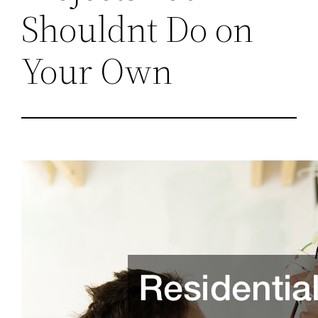
Shouldnt Do on
Your Own