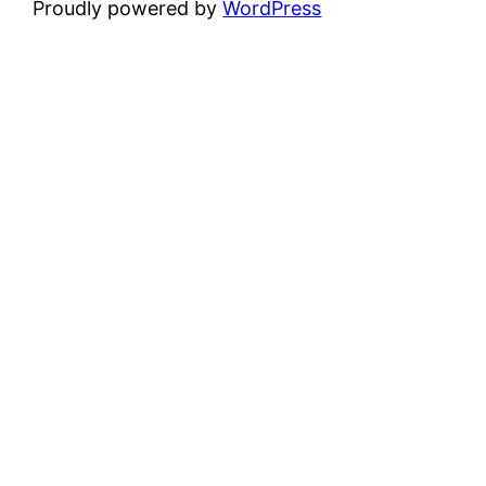
Proudly powered by
WordPress