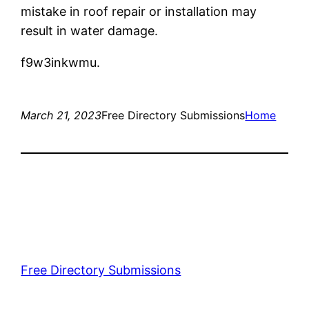
mistake in roof repair or installation may
result in water damage.
f9w3inkwmu.
March 21, 2023
Free Directory Submissions
Home
Free Directory Submissions