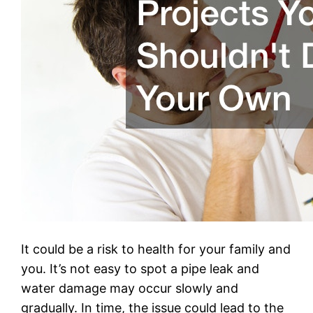
It could be a risk to health for your family and
you. It’s not easy to spot a pipe leak and
water damage may occur slowly and
gradually. In time, the issue could lead to the