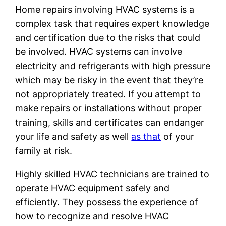
Home repairs involving HVAC systems is a
complex task that requires expert knowledge
and certification due to the risks that could
be involved. HVAC systems can involve
electricity and refrigerants with high pressure
which may be risky in the event that they’re
not appropriately treated. If you attempt to
make repairs or installations without proper
training, skills and certificates can endanger
your life and safety as well
as that
of your
family at risk.
Highly skilled HVAC technicians are trained to
operate HVAC equipment safely and
efficiently. They possess the experience of
how to recognize and resolve HVAC