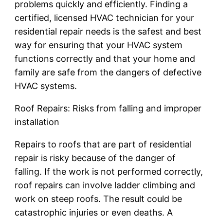
problems quickly and efficiently. Finding a
certified, licensed HVAC technician for your
residential repair needs is the safest and best
way for ensuring that your HVAC system
functions correctly and that your home and
family are safe from the dangers of defective
HVAC systems.
Roof Repairs: Risks from falling and improper
installation
Repairs to roofs that are part of residential
repair is risky because of the danger of
falling. If the work is not performed correctly,
roof repairs can involve ladder climbing and
work on steep roofs. The result could be
catastrophic injuries or even deaths. A