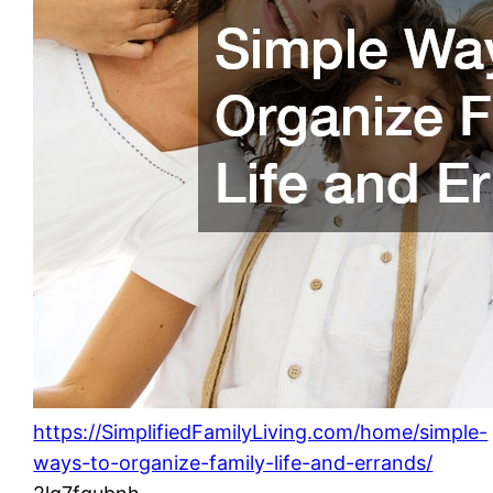
https://SimplifiedFamilyLiving.com/home/simple-
ways-to-organize-family-life-and-errands/