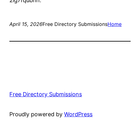
2lg7fqubnh.
April 15, 2026
Free Directory Submissions
Home
Free Directory Submissions
Proudly powered by
WordPress