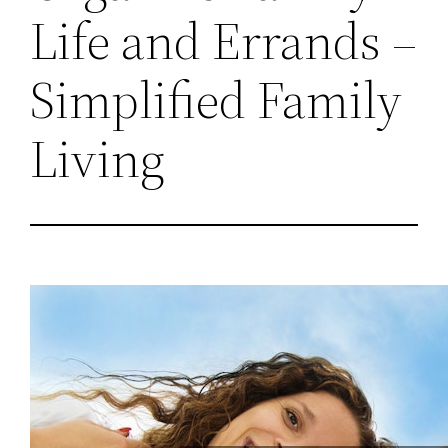
Life and Errands –
Simplified Family
Living