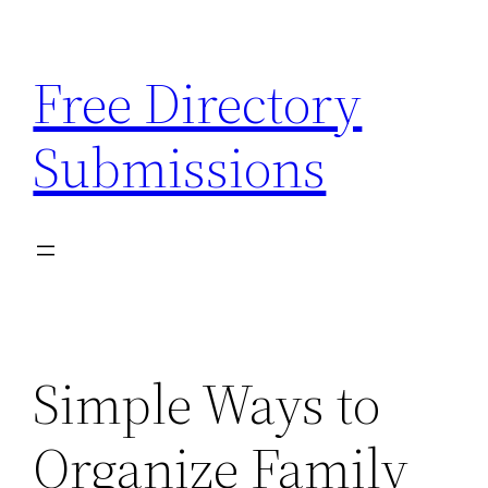
Skip
to
Free Directory
content
Submissions
Simple Ways to
Organize Family