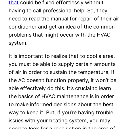
that
could be fixed effortlessly without
having to call professional help. So, they
need to read the manual for repair of their air
conditioner and get an idea of the common
problems that might occur with the HVAC
system.
It is important to realize that to cool a area,
you must be able to supply certain amounts
of air in order to sustain the temperature. If
the AC doesn’t function properly, it won’t be
able effectively do this. It’s crucial to learn
the basics of HVAC maintenance is in order
to make informed decisions about the best
way to keep it. But, if you’re having trouble
issues with your heating system, you may
need to look for a repair shop in the area of