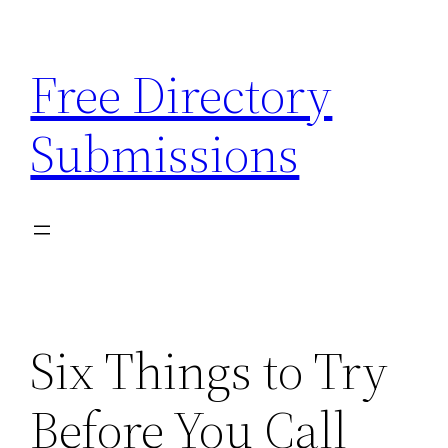
Skip
to
Free Directory
content
Submissions
Six Things to Try
Before You Call