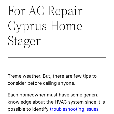
For AC Repair –
Cyprus Home
Stager
Treme weather. But, there are few tips to
consider before calling anyone.
Each homeowner must have some general
knowledge about the HVAC system since it is
possible to identify
troubleshooting issues