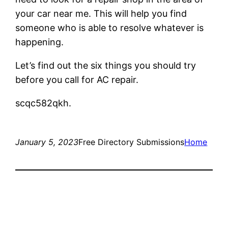
your car near me. This will help you find
someone who is able to resolve whatever is
happening.
Let’s find out the six things you should try
before you call for AC repair.
scqc582qkh.
January 5, 2023
Free Directory Submissions
Home