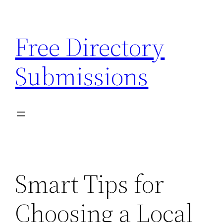
Skip
to
Free Directory
content
Submissions
Smart Tips for
Choosing a Local