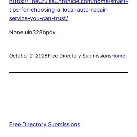
https://TheCruiseChronicle.com/home/smart-
tips-for-choosing-a-local-auto-repair-
service-you-can-trust/
None uin328bpqv.
October 2, 2025
Free Directory Submissions
Home
Free Directory Submissions