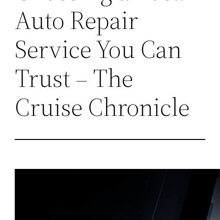
Auto Repair
Service You Can
Trust – The
Cruise Chronicle