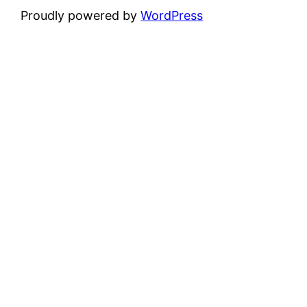
Proudly powered by
WordPress