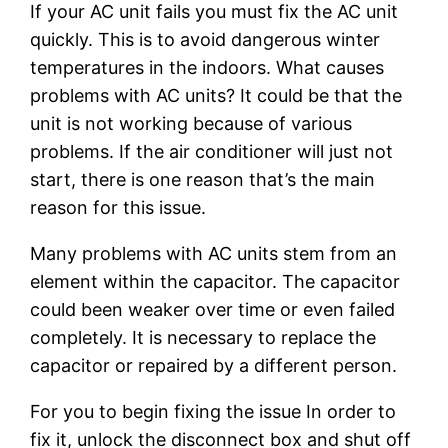
If your AC unit fails you must fix the AC unit
quickly. This is to avoid dangerous winter
temperatures in the indoors. What causes
problems with AC units? It could be that the
unit is not working because of various
problems. If the air conditioner will just not
start, there is one reason that’s the main
reason for this issue.
Many problems with AC units stem from an
element within the capacitor. The capacitor
could been weaker over time or even failed
completely. It is necessary to replace the
capacitor or repaired by a different person.
For you to begin fixing the issue In order to
fix it, unlock the disconnect box and shut off