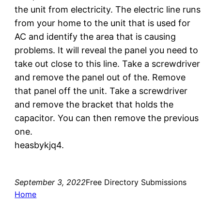
the unit from electricity. The electric line runs
from your home to the unit that is used for
AC and identify the area that is causing
problems. It will reveal the panel you need to
take out close to this line. Take a screwdriver
and remove the panel out of the. Remove
that panel off the unit. Take a screwdriver
and remove the bracket that holds the
capacitor. You can then remove the previous
one.
heasbykjq4.
September 3, 2022
Free Directory Submissions
Home