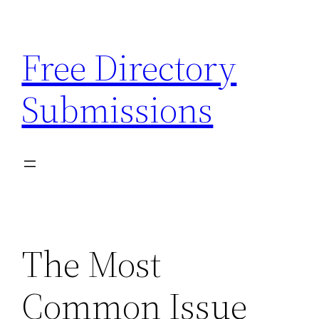
Skip
to
Free Directory
content
Submissions
The Most
Common Issue