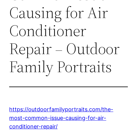
Causing for Air
Conditioner
Repair – Outdoor
Family Portraits
https://outdoorfamilyportraits.com/the-
most-common-issue-causing-for-air-
conditioner-repair/