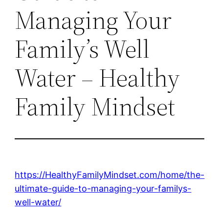
Managing Your
Family’s Well
Water – Healthy
Family Mindset
https://HealthyFamilyMindset.com/home/the-
ultimate-guide-to-managing-your-familys-
well-water/