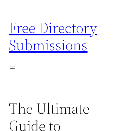
Skip
to
Free Directory
content
Submissions
The Ultimate
Guide to