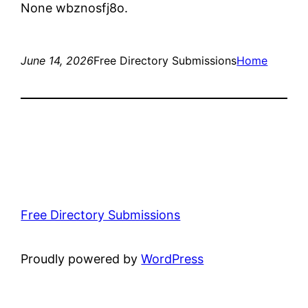
None wbznosfj8o.
June 14, 2026
Free Directory Submissions
Home
Free Directory Submissions
Proudly powered by
WordPress