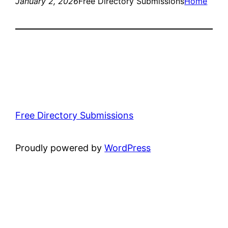
January 2, 2026
Free Directory Submissions
Home
Free Directory Submissions
Proudly powered by
WordPress