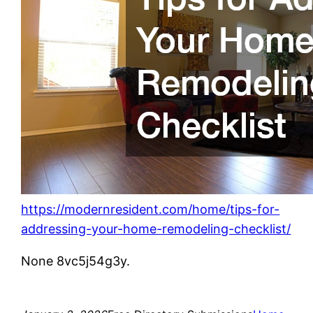
https://modernresident.com/home/tips-for-
addressing-your-home-remodeling-checklist/
None 8vc5j54g3y.