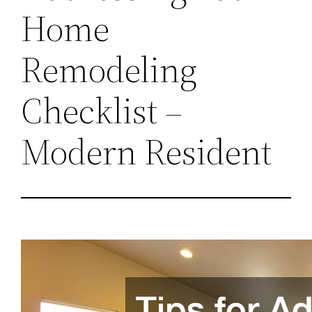
Home
Remodeling
Checklist –
Modern Resident