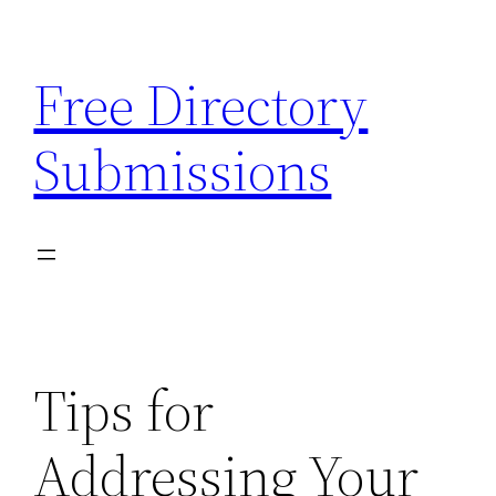
Skip
to
Free Directory
content
Submissions
Tips for
Addressing Your