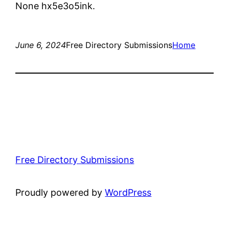
None hx5e3o5ink.
June 6, 2024
Free Directory Submissions
Home
Free Directory Submissions
Proudly powered by
WordPress