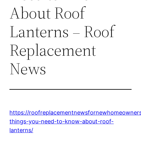
About Roof
Lanterns – Roof
Replacement
News
https://roofreplacementnewsfornewhomeowner
things-you-need-to-know-about-roof-
lanterns/