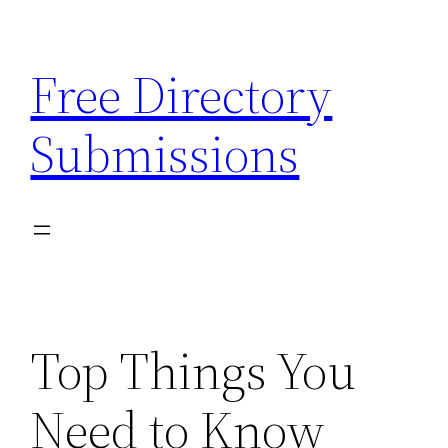
Skip
to
Free Directory
content
Submissions
Top Things You
Need to Know