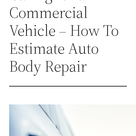
Commercial
Vehicle – How To
Estimate Auto
Body Repair