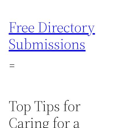
Skip
to
Free Directory
content
Submissions
Top Tips for
Caring for a