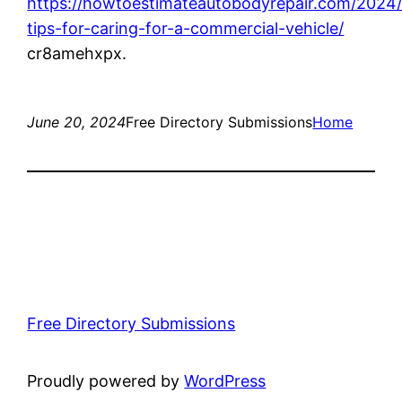
https://howtoestimateautobodyrepair.com/2024/
tips-for-caring-for-a-commercial-vehicle/
cr8amehxpx.
June 20, 2024
Free Directory Submissions
Home
Free Directory Submissions
Proudly powered by
WordPress