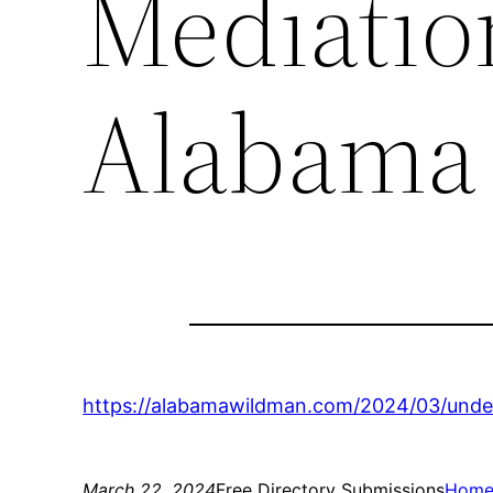
Mediatio
Alabama
https://alabamawildman.com/2024/03/unde
March 22, 2024
Free Directory Submissions
Hom