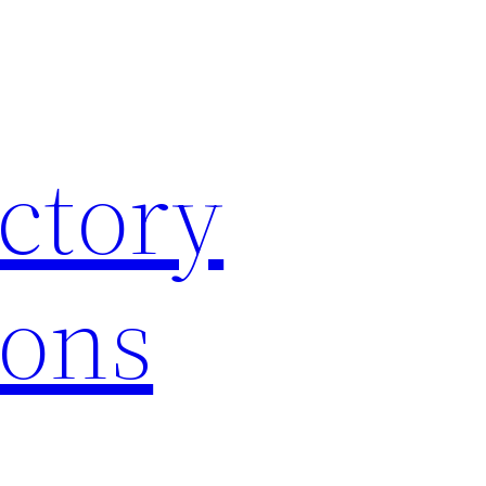
ctory
ions