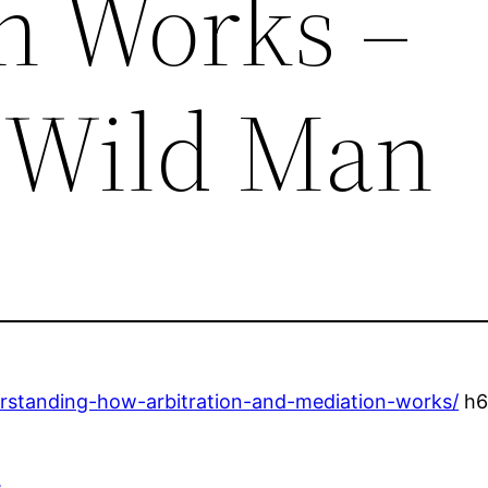
n Works –
 Wild Man
rstanding-how-arbitration-and-mediation-works/
h6r
e