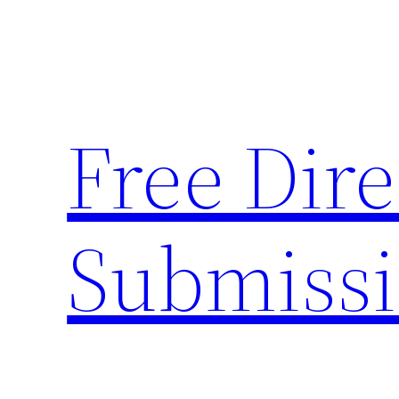
Skip
to
content
Free Dire
Submiss