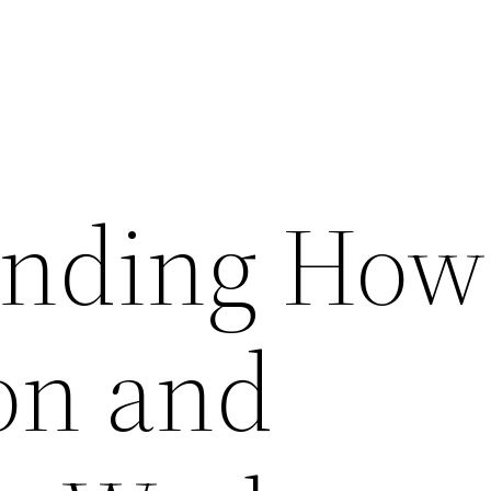
anding How
ion and