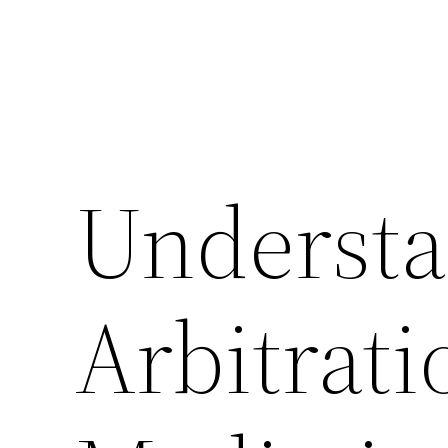
Underst
Arbitrat