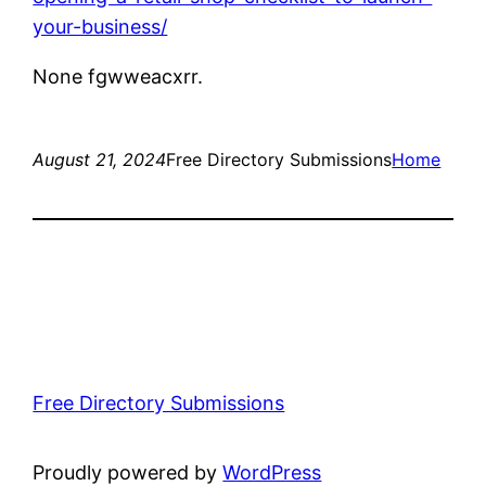
your-business/
None fgwweacxrr.
August 21, 2024
Free Directory Submissions
Home
Free Directory Submissions
Proudly powered by
WordPress