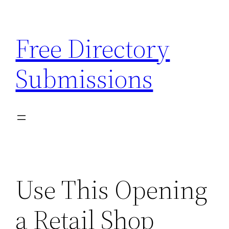
Skip
to
Free Directory
content
Submissions
Use This Opening
a Retail Shop