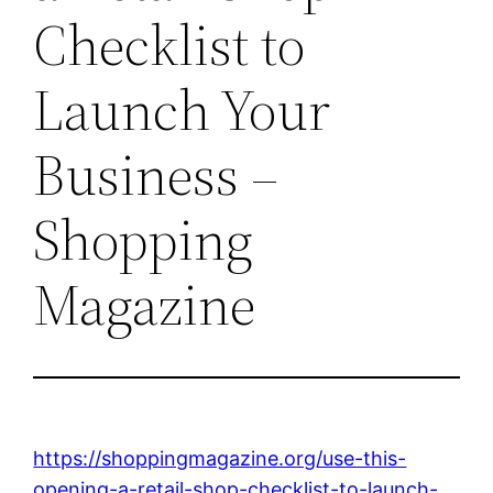
Checklist to
Launch Your
Business –
Shopping
Magazine
https://shoppingmagazine.org/use-this-
opening-a-retail-shop-checklist-to-launch-