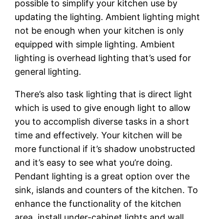
possible to simplify your kitchen use by
updating the lighting. Ambient lighting might
not be enough when your kitchen is only
equipped with simple lighting. Ambient
lighting is overhead lighting that’s used for
general lighting.
There’s also task lighting that is direct light
which is used to give enough light to allow
you to accomplish diverse tasks in a short
time and effectively. Your kitchen will be
more functional if it’s shadow unobstructed
and it’s easy to see what you’re doing.
Pendant lighting is a great option over the
sink, islands and counters of the kitchen. To
enhance the functionality of the kitchen
area, install under-cabinet lights and wall