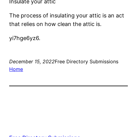
Insulate your attic
The process of insulating your attic is an act
that relies on how clean the attic is.
yi7hge6yz6.
December 15, 2022
Free Directory Submissions
Home