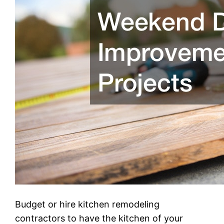
Budget or hire kitchen remodeling
contractors to have the kitchen of your