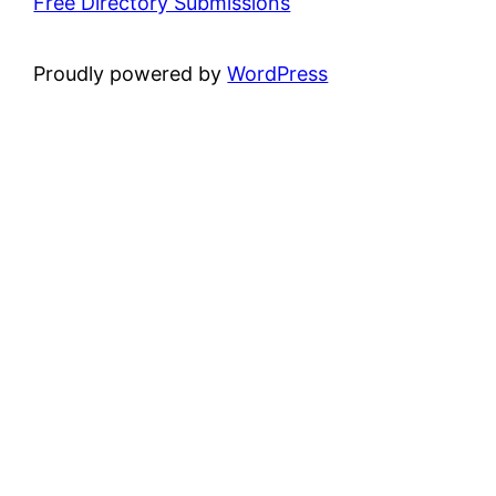
Free Directory Submissions
Proudly powered by
WordPress