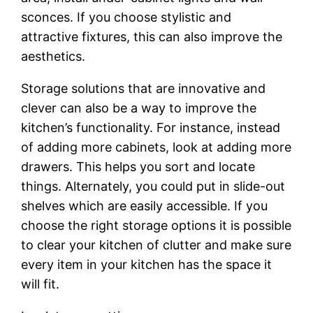
sconces. If you choose stylistic and
attractive fixtures, this can also improve the
aesthetics.
Storage solutions that are innovative and
clever can also be a way to improve the
kitchen’s functionality. For instance, instead
of adding more cabinets, look at adding more
drawers. This helps you sort and locate
things. Alternately, you could put in slide-out
shelves which are easily accessible. If you
choose the right storage options it is possible
to clear your kitchen of clutter and make sure
every item in your kitchen has the space it
will fit.