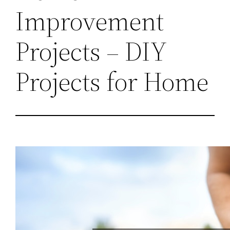
Improvement
Projects – DIY
Projects for Home