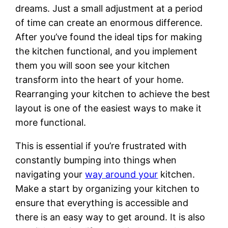
dreams. Just a small adjustment at a period
of time can create an enormous difference.
After you’ve found the ideal tips for making
the kitchen functional, and you implement
them you will soon see your kitchen
transform into the heart of your home.
Rearranging your kitchen to achieve the best
layout is one of the easiest ways to make it
more functional.
This is essential if you’re frustrated with
constantly bumping into things when
navigating your
way around your
kitchen.
Make a start by organizing your kitchen to
ensure that everything is accessible and
there is an easy way to get around. It is also