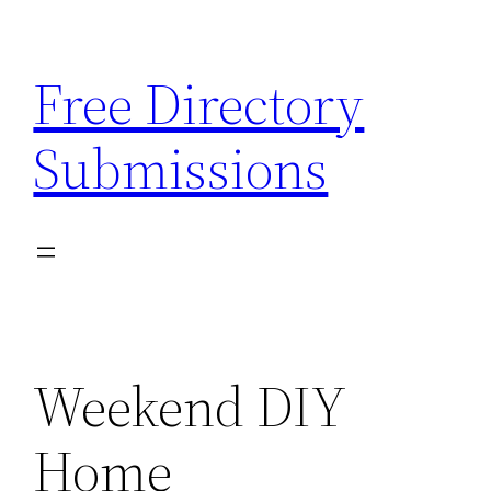
Skip
to
Free Directory
content
Submissions
Weekend DIY
Home